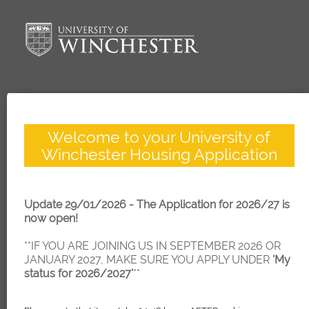
Welcome to your University of
Winchester Housing Application
Update 29/01/2026 - The Application for 2026/27 is
now open!
**IF YOU ARE JOINING US IN SEPTEMBER 2026 OR
JANUARY 2027, MAKE SURE YOU APPLY UNDER
'My
status for 2026/2027'
**