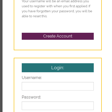
Your username will be an email address you
used to register with when you first applied. If
you have forgotten your password, you will be
able to reset this.
Login:
Username:
Password: