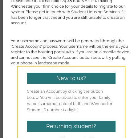
Please note that it can take 24-48 hours AFTER making
Winchester your firm choice for your details to migrate to our
system. Please get in touch with Student Housing Services if it
has been longer that this and you are still unable to create an
account.
Your username and password will be generated through the
'Create Account' process. Your username will be the email you
register to the housing portal with. If you are on a mobile device
and cannot see the 'Create Account' button below, try putting
your phone in landscape mode.
New to us?
Create an Account by clicking the button
below. You will be asked to enter your family
name (surname), date of birth and Winchester
Student ID number (7 digits).
Returning student?